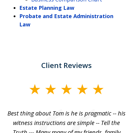
Estate Planning Law
Probate and Estate Administration
Law
Client Reviews
slide
1
of
Best thing about Tom is he is pragmatic -- his
1
witness instructions are simple -- Tell the
Truth --- Many many of my friends, family