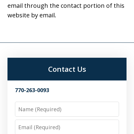
email through the contact portion of this
website by email.
Contact Us
770-263-0093
Name
Email