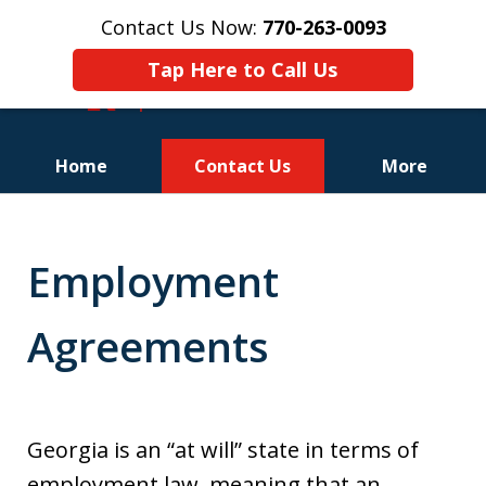
Contact Us Now:
770-263-0093
Tap Here to Call Us
Home
Contact Us
More
Employment
Agreements
Georgia is an “at will” state in terms of
employment law, meaning that an