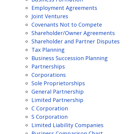
Employment Agreements
Joint Ventures
Covenants Not to Compete
Shareholder/Owner Agreements
Shareholder and Partner Disputes
Tax Planning
Business Succession Planning
Partnerships
Corporations
Sole Proprietorships
General Partnership
Limited Partnership
C Corporation
S Corporation
Limited Liability Companies
Business Comparison Chart