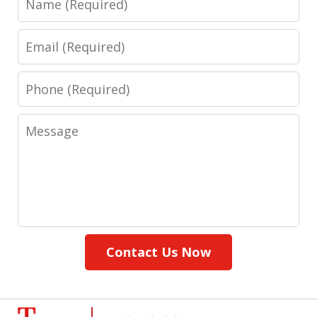
Email
Phone
Message
Contact Us Now