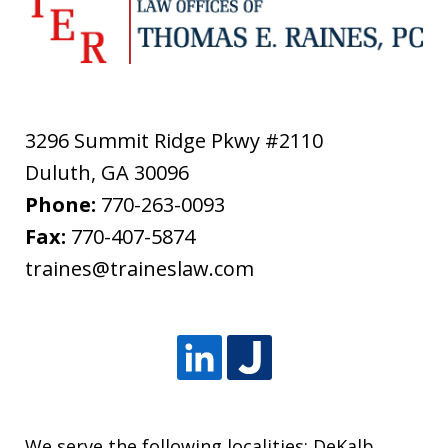
3296 Summit Ridge Pkwy #2110
Duluth
,
GA
30096
Phone:
770-263-0093
Fax:
770-407-5874
traines@traineslaw.com
We serve the following localities: DeKalb