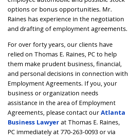
options or bonus opportunities. Mr.
Raines has experience in the negotiation
and drafting of employment agreements.
For over forty years, our clients have
relied on Thomas E. Raines, PC to help
them make prudent business, financial,
and personal decisions in connection with
Employment Agreements. If you, your
business or organization needs
assistance in the area of Employment
Agreements, please contact our
Atlanta
Business Lawyer
at Thomas E. Raines,
PC immediately at 770-263-0093 or via