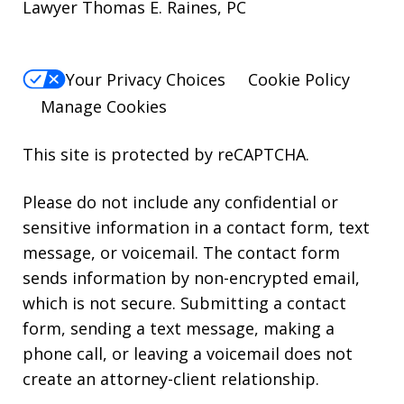
Lawyer Thomas E. Raines, PC
Your Privacy Choices
Cookie Policy
Manage Cookies
This site is protected by reCAPTCHA.
Please do not include any confidential or
sensitive information in a contact form, text
message, or voicemail. The contact form
sends information by non-encrypted email,
which is not secure. Submitting a contact
form, sending a text message, making a
phone call, or leaving a voicemail does not
create an attorney-client relationship.