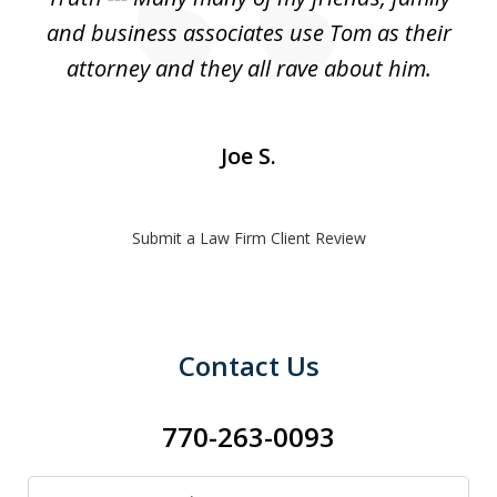
and business associates use Tom as their
attorney and they all rave about him.
Joe S.
Submit a Law Firm Client Review
Contact Us
770-263-0093
Name