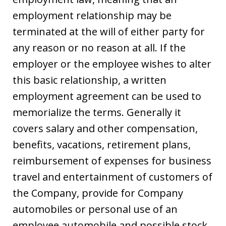
employment relationship may be
terminated at the will of either party for
any reason or no reason at all. If the
employer or the employee wishes to alter
this basic relationship, a written
employment agreement can be used to
memorialize the terms. Generally it
covers salary and other compensation,
benefits, vacations, retirement plans,
reimbursement of expenses for business
travel and entertainment of customers of
the Company, provide for Company
automobiles or personal use of an
employee automobile and possible stock