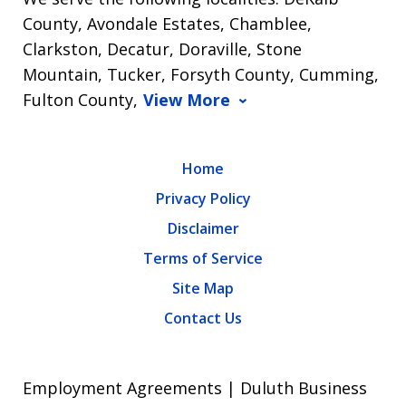
County, Avondale Estates, Chamblee,
Clarkston, Decatur, Doraville, Stone
Mountain, Tucker, Forsyth County, Cumming,
Fulton County,
View More
Home
Privacy Policy
Disclaimer
Terms of Service
Site Map
Contact Us
Employment Agreements | Duluth Business