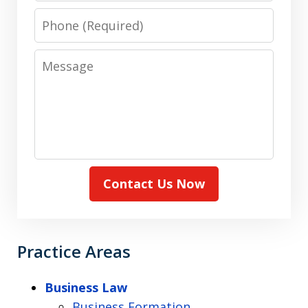
Phone
Message
Contact Us Now
Practice Areas
Business Law
Business Formation