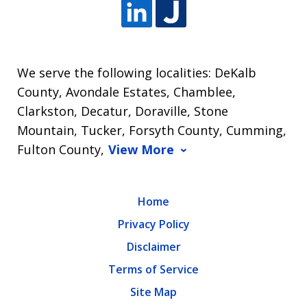
We serve the following localities: DeKalb
County, Avondale Estates, Chamblee,
Clarkston, Decatur, Doraville, Stone
Mountain, Tucker, Forsyth County, Cumming,
Fulton County,
View More
Home
Privacy Policy
Disclaimer
Terms of Service
Site Map