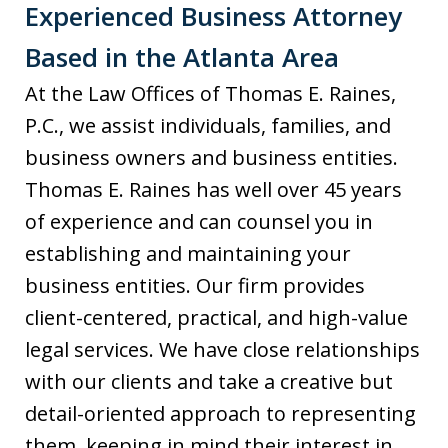
Experienced Business Attorney
Based in the Atlanta Area
At the Law Offices of Thomas E. Raines,
P.C., we assist individuals, families, and
business owners and business entities.
Thomas E. Raines has well over 45 years
of experience and can counsel you in
establishing and maintaining your
business entities. Our firm provides
client-centered, practical, and high-value
legal services. We have close relationships
with our clients and take a creative but
detail-oriented approach to representing
them, keeping in mind their interest in