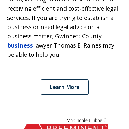
receiving efficient and cost-effective legal
services. If you are trying to establish a
business or need legal advice on a
business matter, Gwinnett County
business
lawyer Thomas E. Raines may
be able to help you.
Learn More
slide