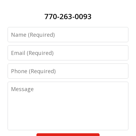
770-263-0093
Name
Email
Phone
Message