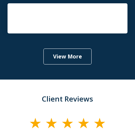
Probate and Estate Administration
Law
View More
Client Reviews
slide
1