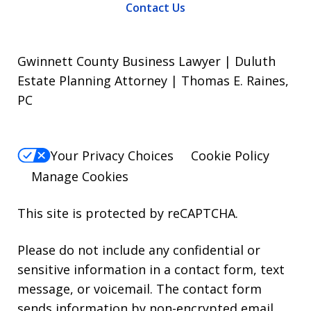
Contact Us
Gwinnett County Business Lawyer | Duluth
Estate Planning Attorney | Thomas E. Raines,
PC
Your Privacy Choices
Cookie Policy
Manage Cookies
This site is protected by reCAPTCHA.
Please do not include any confidential or
sensitive information in a contact form, text
message, or voicemail. The contact form
sends information by non-encrypted email,