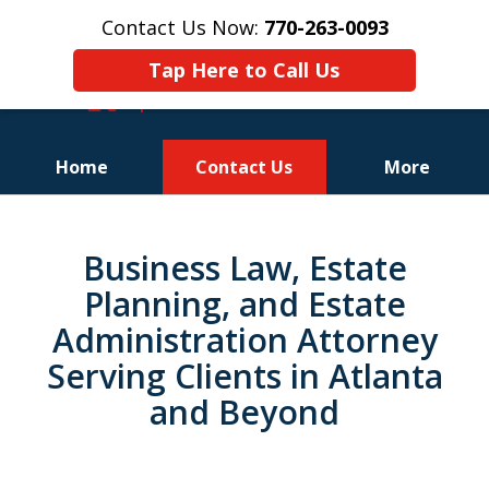
Contact Us Now:
770-263-0093
Tap Here to Call Us
Home
Contact Us
More
slide
1
Business Law, Estate
of
Planning, and Estate
3
Administration Attorney
Serving Clients in Atlanta
and Beyond