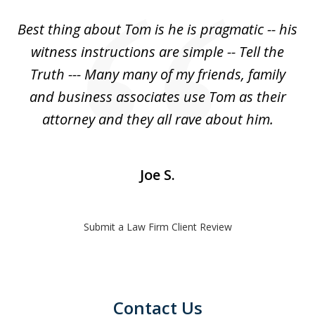
of
Best thing about Tom is he is pragmatic -- his
1
witness instructions are simple -- Tell the
Truth --- Many many of my friends, family
and business associates use Tom as their
attorney and they all rave about him.
Joe S.
Submit a Law Firm Client Review
Contact Us