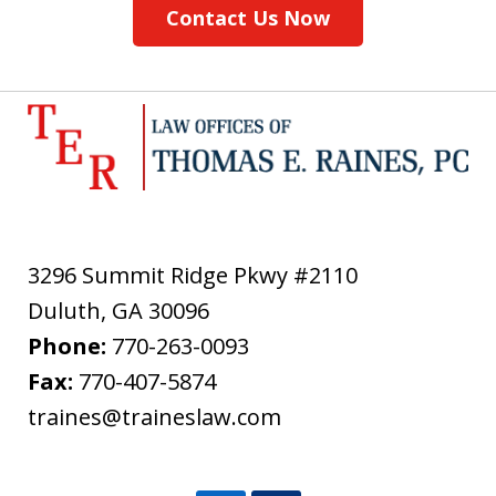
Contact Us Now
3296 Summit Ridge Pkwy #2110
Duluth
,
GA
30096
Phone:
770-263-0093
Fax:
770-407-5874
traines@traineslaw.com